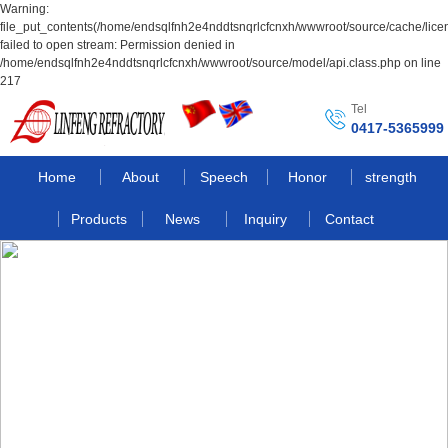
Warning:
file_put_contents(/home/endsqlfnh2e4nddtsnqrlcfcnxh/wwwroot/source/cache/lice
failed to open stream: Permission denied in
/home/endsqlfnh2e4nddtsnqrlcfcnxh/wwwroot/source/model/api.class.php on line
217
Tel
0417-5365999
Home
About
Speech
Honor
strength
Products
News
Inquiry
Contact