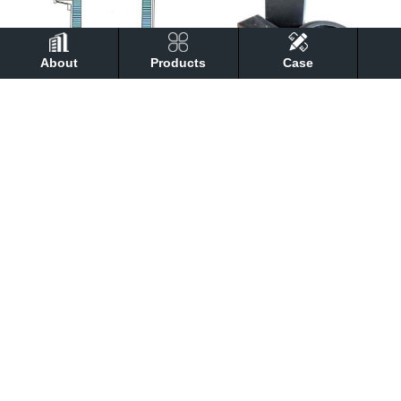
About
Products
Case
Converter Magnesia Carbon Brick
Magnesia carbon brick
Magnesia calcium brick
Electric furnace magnesia carbon brick