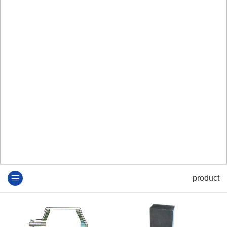
product