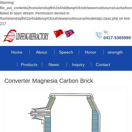
Warning:
file_put_contents(/home/endsqlfnh2e4nddtsnqrlcfcnxh/wwwroot/source/cache/lice
failed to open stream: Permission denied in
/home/endsqlfnh2e4nddtsnqrlcfcnxh/wwwroot/source/model/api.class.php on line
217
Tel
0417-5365999
Home
About
Speech
Honor
strength
Products
News
Inquiry
Contact
Converter Magnesia Carbon Brick