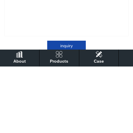
inquiry
About
Products
Case
detail
Performance
technical