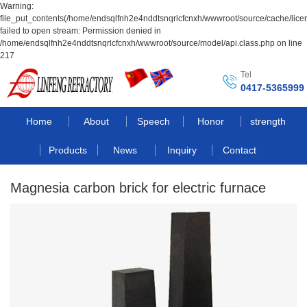
Warning:
file_put_contents(/home/endsqlfnh2e4nddtsnqrlcfcnxh/wwwroot/source/cache/lice
failed to open stream: Permission denied in
/home/endsqlfnh2e4nddtsnqrlcfcnxh/wwwroot/source/model/api.class.php on line
217
Tel
0417-5365999
Home
About
Speech
Honor
strength
Products
News
Inquiry
Contact
Magnesia carbon brick for electric furnace