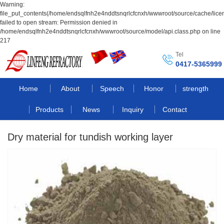
Warning:
file_put_contents(/home/endsqlfnh2e4nddtsnqrlcfcnxh/wwwroot/source/cache/lice
failed to open stream: Permission denied in
/home/endsqlfnh2e4nddtsnqrlcfcnxh/wwwroot/source/model/api.class.php on line
217
Tel
0417-5365999
Home
About
Speech
Honor
strength
Products
News
Inquiry
Contact
Dry material for tundish working layer