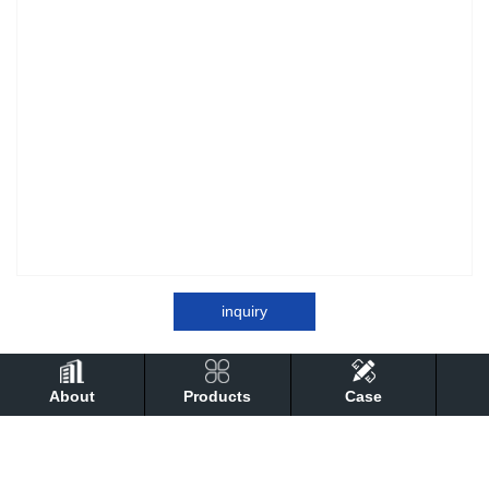
inquiry
About
Products
Case
detail
Performance
technical