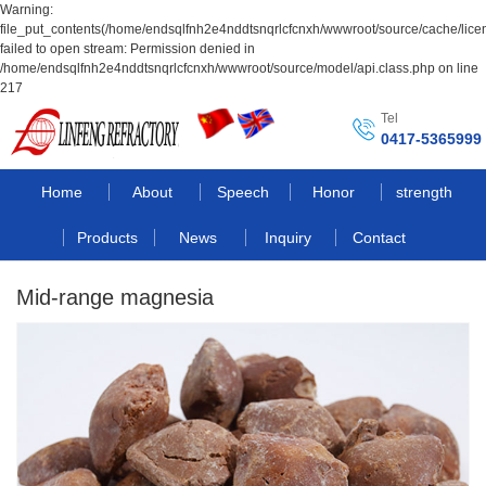
Warning:
file_put_contents(/home/endsqlfnh2e4nddtsnqrlcfcnxh/wwwroot/source/cache/lice
failed to open stream: Permission denied in
/home/endsqlfnh2e4nddtsnqrlcfcnxh/wwwroot/source/model/api.class.php on line
217
Tel
0417-5365999
Home
About
Speech
Honor
strength
Products
News
Inquiry
Contact
Mid-range magnesia