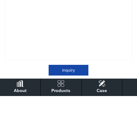
inquiry
About
Products
Case
detail
Performance
technical