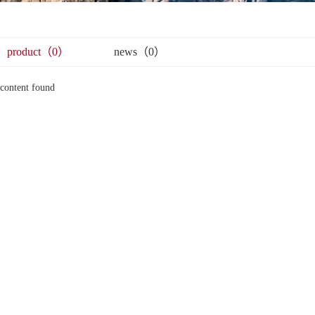
product（0）
news（0）
content found