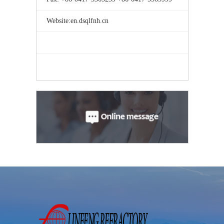
Website:en.dsqlfnh.cn