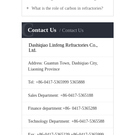
What is the role of carbon in refractories?
C
Contact Us
Contact Us
Dashiqiao Linfeng Refractories Co.,
Ltd.
Address: Guantun Town, Dashiqiao City,
Liaoning Province
Tel: +86-0417-5365999 5365888
Sales Department: +86-0417-5365188
Finance department:+86- 0417-5365288
Technology Department: +86-0417-5365588
Fax: +86-0417-5365239 +86-0417-5365999