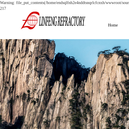
Warning: file_put_contents(/home/endsqlfnh2e4nddtsnqrlcfcnxh/wwwroot/source
217
Home