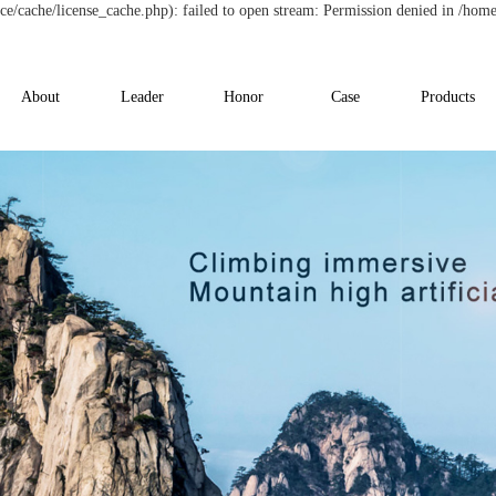
/cache/license_cache.php): failed to open stream: Permission denied in /hom
About
Leader
Honor
Case
Products