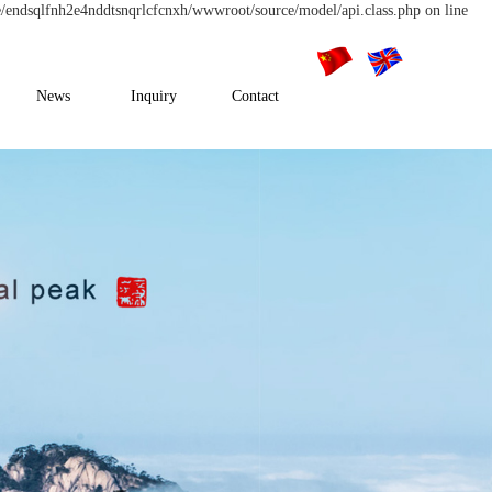
e/endsqlfnh2e4nddtsnqrlcfcnxh/wwwroot/source/model/api.class.php on line
News
Inquiry
Contact