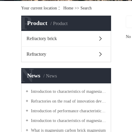
Your current location ：
Home
>> Search
P
Product
Product
No 
Refractory brick
Refractory
N
News
News
Introduction to characteristics of magnesia carbon brick
Refractories on the road of innovation development
Introduction of performance characteristics of lightweight castable
Introduction to characteristics of magnesia carbon brick
What is magnesium carbon brick magnesium