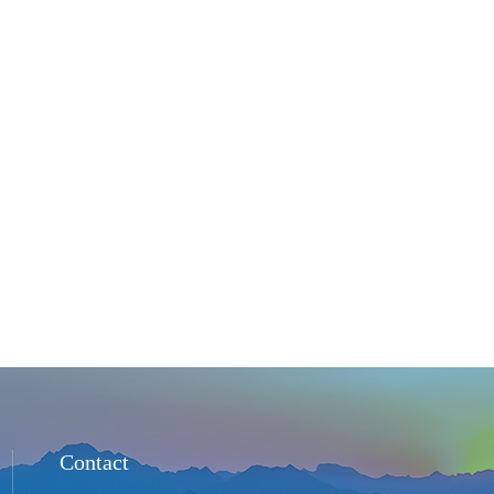
Contact