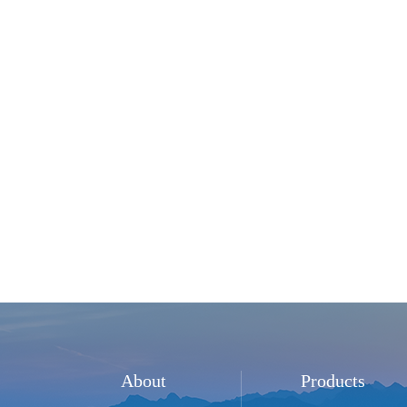
About
Products