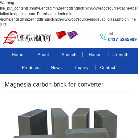
Warning:
file_put_contents(/home/endsqlfnh2e4nddtsnqrlcfcnxh/wwwroot/source/cache/lice
failed to open stream: Permission denied in
/home/endsqlfnh2e4nddtsnqrlcfcnxh/wwwroot/source/model/api.class.php on line
217
Tel
0417-5365999
Home
About
Speech
Honor
strength
Products
News
Inquiry
Contact
Magnesia carbon brick for converter