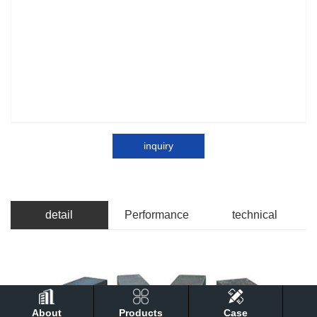
inquiry
detail
Performance
technical
About
Products
Case