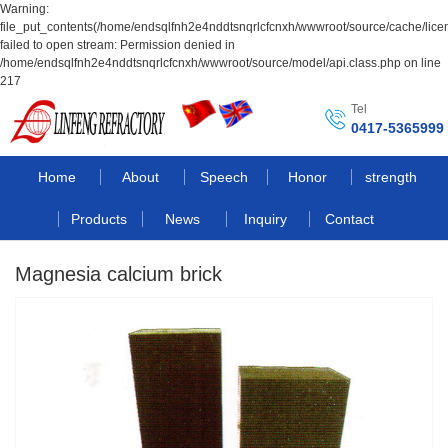
Warning:
file_put_contents(/home/endsqlfnh2e4nddtsnqrlcfcnxh/wwwroot/source/cache/lice
failed to open stream: Permission denied in
/home/endsqlfnh2e4nddtsnqrlcfcnxh/wwwroot/source/model/api.class.php on line
217
Tel
0417-5365999
Home
About
Speech
Honor
strength
Products
News
Inquiry
Contact
Magnesia calcium brick