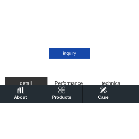
inquiry
detail
Performance
technical
About
Products
Case